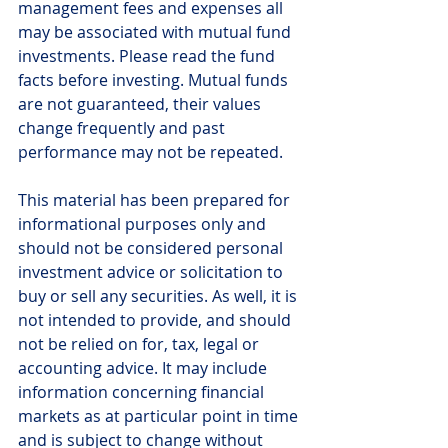
management fees and expenses all 
may be associated with mutual fund 
investments. Please read the fund 
facts before investing. Mutual funds 
are not guaranteed, their values 
change frequently and past 
performance may not be repeated.
This material has been prepared for 
informational purposes only and 
should not be considered personal 
investment advice or solicitation to 
buy or sell any securities. As well, it is 
not intended to provide, and should 
not be relied on for, tax, legal or 
accounting advice. It may include 
information concerning financial 
markets as at particular point in time 
and is subject to change without 