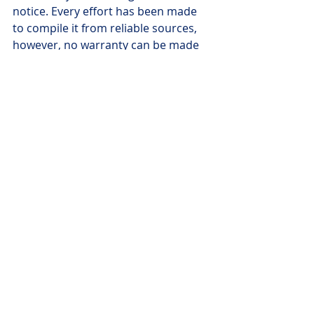
notice. Every effort has been made 
to compile it from reliable sources, 
however, no warranty can be made 
as to its accuracy or completeness. 
Investors should seek appropriate 
professional advice before acting on 
any of the information here. The 
views expressed here are those of 
the authors and writers only and not 
necessarily those of Worldsource 
Securities Inc., its employees or 
affiliates. There may also be 
projections or other "forward-
looking statements." There is 
significant risk that forward looking 
statements will not prove to be 
accurate and actual results, 
performance or achievements could 
differ materially from any future 