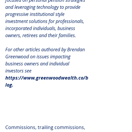
and leveraging technology to provide 
progressive institutional style 
investment solutions for professionals, 
incorporated individuals, business 
owners, retirees and their families.
For other articles authored by Brendan 
Greenwood on issues impacting 
business owners and individual 
investors see 
https://www.greenwoodwealth.co/b
log.
Commissions, trailing commissions, 