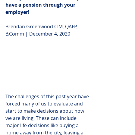
have a pension through your 
employer!
Brendan Greenwood CIM, QAFP, 
B.Comm | December 4, 2020
The challenges of this past year have 
forced many of us to evaluate and 
start to make decisions about how 
we are living. These can include 
major life decisions like buying a 
home away from the city, leaving a 