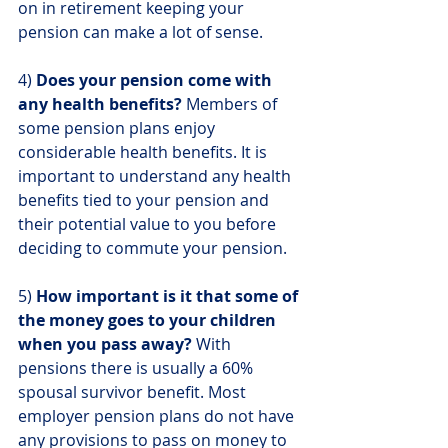
on in retirement keeping your 
pension can make a lot of sense.
4) 
Does your pension come with 
any health benefits?
 Members of 
some pension plans enjoy 
considerable health benefits. It is 
important to understand any health 
benefits tied to your pension and 
their potential value to you before 
deciding to commute your pension.
5) 
How important is it that some of 
the money goes to your children 
when you pass away?
 With 
pensions there is usually a 60% 
spousal survivor benefit. Most 
employer pension plans do not have 
any provisions to pass on money to 