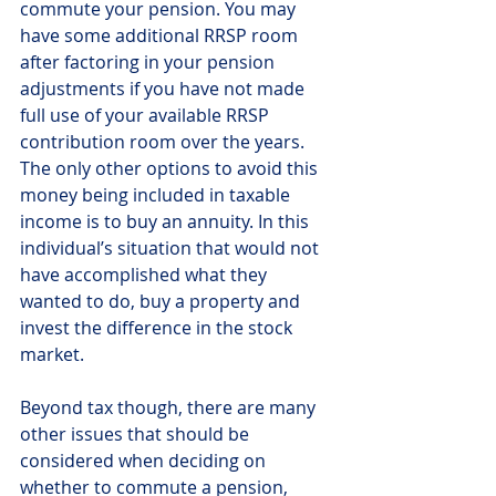
commute your pension. You may 
have some additional RRSP room 
after factoring in your pension 
adjustments if you have not made 
full use of your available RRSP 
contribution room over the years.  
The only other options to avoid this 
money being included in taxable 
income is to buy an annuity. In this 
individual’s situation that would not 
have accomplished what they 
wanted to do, buy a property and 
invest the difference in the stock 
market.
Beyond tax though, there are many 
other issues that should be 
considered when deciding on 
whether to commute a pension, 