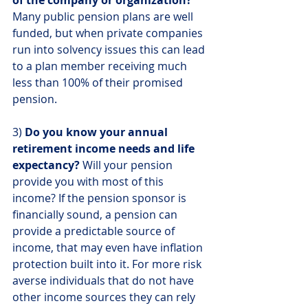
Many public pension plans are well 
funded, but when private companies 
run into solvency issues this can lead 
to a plan member receiving much 
less than 100% of their promised 
pension.
3) 
Do you know your annual 
retirement income needs and life 
expectancy?
 Will your pension 
provide you with most of this 
income? If the pension sponsor is 
financially sound, a pension can 
provide a predictable source of 
income, that may even have inflation 
protection built into it. For more risk 
averse individuals that do not have 
other income sources they can rely 