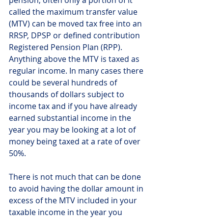
called the maximum transfer value 
(MTV) can be moved tax free into an 
RRSP, DPSP or defined contribution 
Registered Pension Plan (RPP). 
Anything above the MTV is taxed as 
regular income. In many cases there 
could be several hundreds of 
thousands of dollars subject to 
income tax and if you have already 
earned substantial income in the 
year you may be looking at a lot of 
money being taxed at a rate of over 
50%. 
There is not much that can be done 
to avoid having the dollar amount in 
excess of the MTV included in your 
taxable income in the year you 