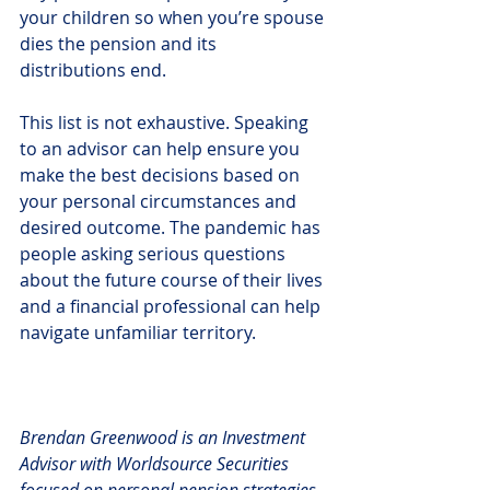
your children so when you’re spouse 
dies the pension and its 
distributions end.
This list is not exhaustive. Speaking 
to an advisor can help ensure you 
make the best decisions based on 
your personal circumstances and 
desired outcome. The pandemic has 
people asking serious questions 
about the future course of their lives 
and a financial professional can help 
navigate unfamiliar territory.
Brendan Greenwood is an Investment 
Advisor with Worldsource Securities 
focused on personal pension strategies 