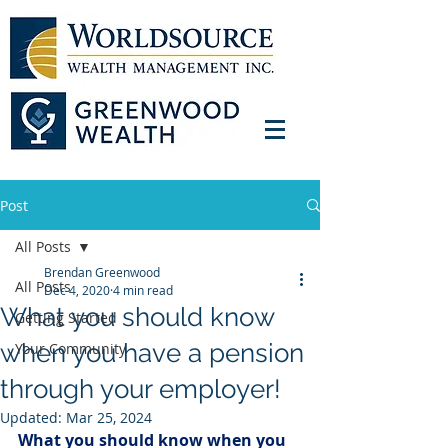
Post
All Posts
Brendan Greenwood
All Posts
Dec 4, 2020
4 min read
What you should know
Getting Started
when you have a pension
Your Community
through your employer!
Updated:
Mar 25, 2024
What you should know when you 