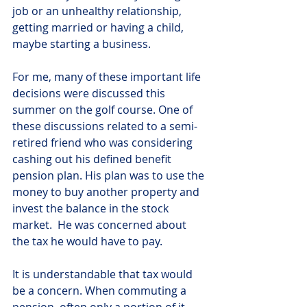
job or an unhealthy relationship, 
getting married or having a child, 
maybe starting a business.
For me, many of these important life 
decisions were discussed this 
summer on the golf course. One of 
these discussions related to a semi-
retired friend who was considering 
cashing out his defined benefit 
pension plan. His plan was to use the 
money to buy another property and 
invest the balance in the stock 
market.  He was concerned about 
the tax he would have to pay.
It is understandable that tax would 
be a concern. When commuting a 
pension, often only a portion of it 