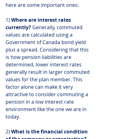
here are some important ones:
1) 
Where are interest rates 
currently?
 Generally, commuted 
values are calculated using a 
Government of Canada bond yield 
plus a spread. Considering that this 
is how pension liabilities are 
determined, lower interest rates 
generally result in larger commuted 
values for the plan member. This 
factor alone can make it very 
attractive to consider commuting a 
pension in a low interest rate 
environment like the one we are in 
today.
2) 
What is the financial condition 
of the company or organization?