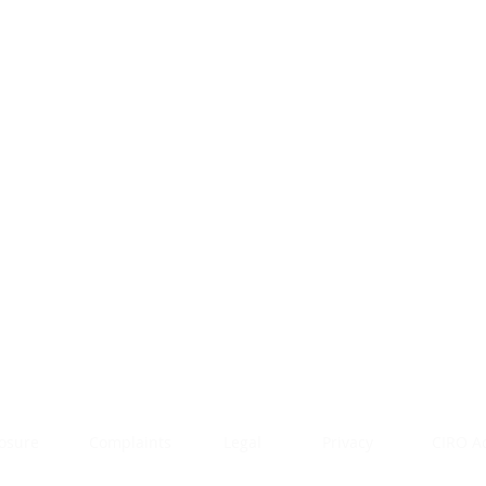
rendan Greenwood, BCom, CFP, CIM
nvestment Advisor and Financial Plannner
10-200 Ronson Drive
oronto, ON M9W 5Z9
hone: 416.999.5620
mail:
bgreenwood@worldsourcesecurities.net
losure
Complaints
Legal
Privacy
CIRO A