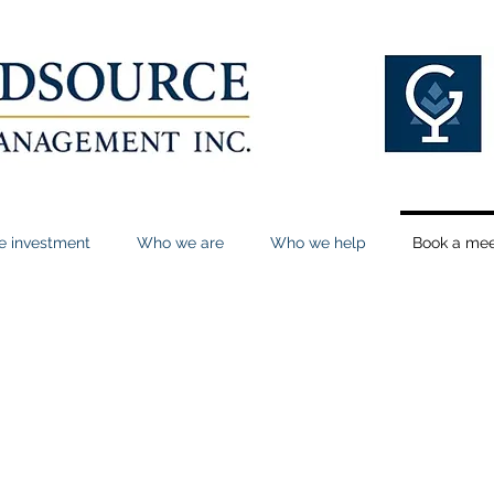
le investment
Who we are
Who we help
Book a mee
n our calendar
here