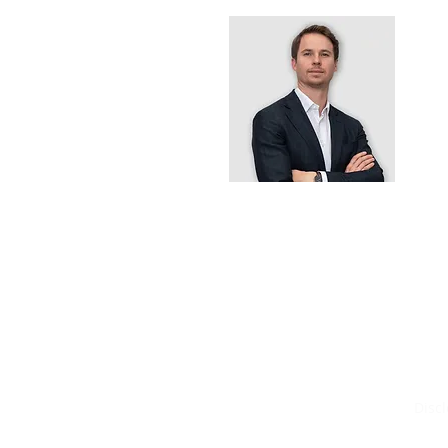
B
I
3
T
P
E
Worldsource
Disc