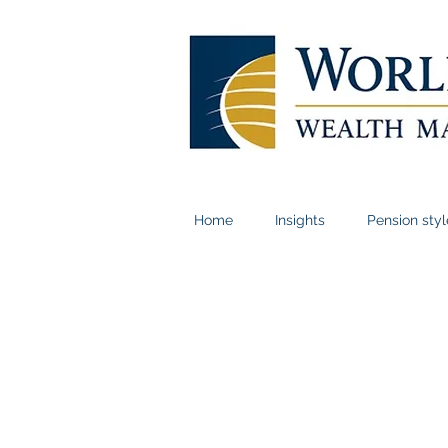
Home
Insights
Pension sty
Book a meeting i