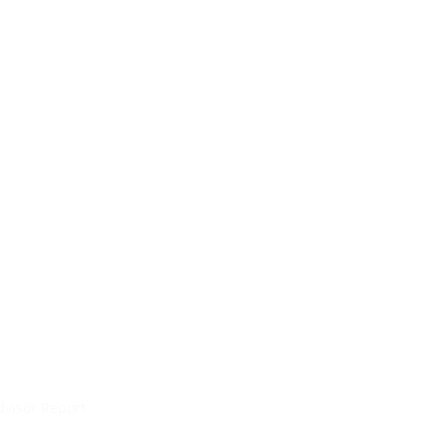
dvisor Report