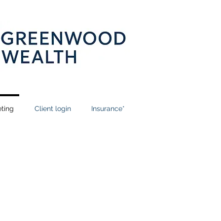
ting
Client login
Insurance*