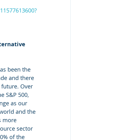
e-11577613600?
ternative 
has been the 
ade and there 
 future. Over 
he S&P 500, 
ange as our 
world and the 
s more 
source sector 
0% of the 