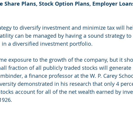
 Share Plans, Stock Option Plans, Employer Loan
tegy to diversify investment and minimize tax will he
latility can be managed by having a sound strategy to 
in a diversified investment portfolio. 
some exposure to the growth of the company, but it sho
ll fraction of all publicly traded stocks will generate
mbinder, a finance professor at the W. P. Carey Schoo
versity demonstrated in his research that only 4 perce
tocks account for all of the net wealth earned by inve
1926.