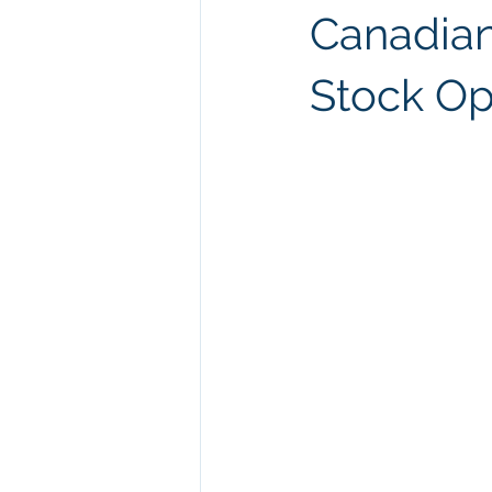
Canadian
Stock Op