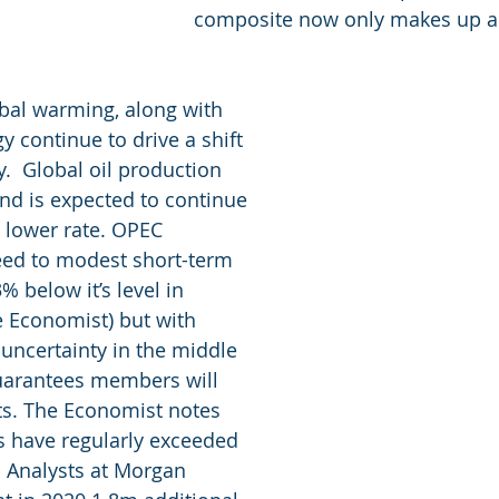
composite now only makes up a 
bal warming, along with 
 continue to drive a shift 
.  Global oil production 
d is expected to continue 
a lower rate. OPEC 
ed to modest short-term 
% below it’s level in 
 Economist) but with 
 uncertainty in the middle 
guarantees members will 
s. The Economist notes 
have regularly exceeded 
. Analysts at Morgan 