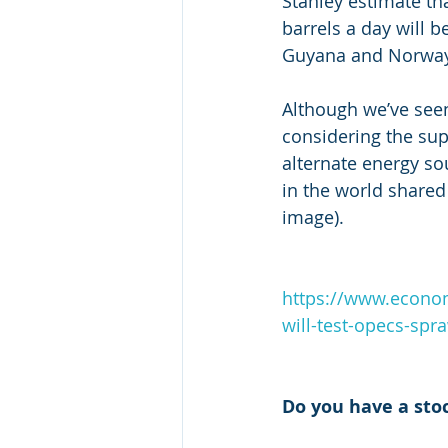
Stanley estimate th
barrels a day will b
Guyana and Norway
Although we’ve seen a
considering the sup
alternate energy so
in the world shared 
image). 
https://www.econo
will-test-opecs-spra
Do you have a sto