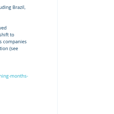
ding Brazil, 
ved 
hift to 
gas companies 
tion (see 
ming-months-