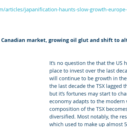
m/articles/japanification-haunts-slow-growth-europ
 Canadian market, growing oil glut and shift to al
It’s no question the that the US 
place to invest over the last dec
will continue to be growth in the
the last decade the TSX lagged t
but it’s fortunes may start to ch
economy adapts to the modern 
composition of the TSX become
diversified. Most notably, the re
which used to make up almost 5