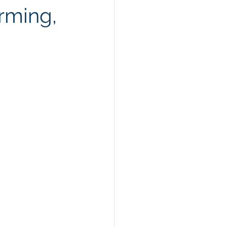
rming,