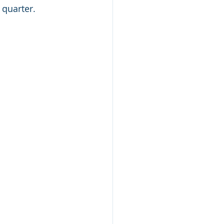
quarter. 