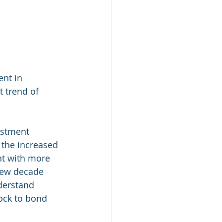
nt in 
t trend of 
estment 
 the increased 
nt with more 
 new decade 
derstand 
ock to bond 