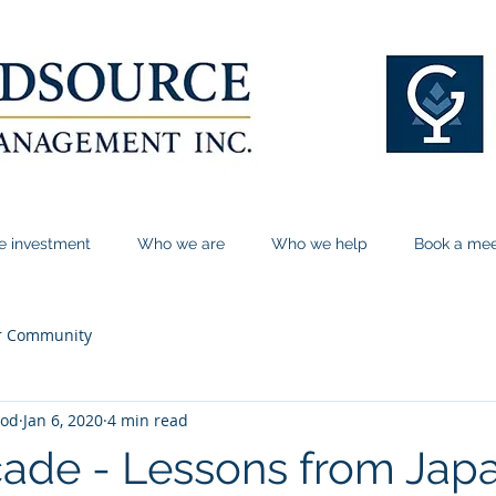
le investment
Who we are
Who we help
Book a mee
r Community
ood
Jan 6, 2020
4 min read
de - Lessons from Japa