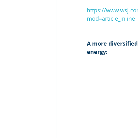
https://www.wsj.co
mod=article_inline
A more diversified
energy: