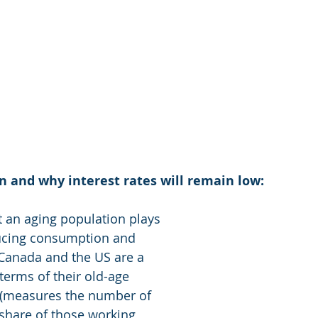
 and why interest rates will remain low: 
 an aging population plays 
ducing consumption and 
Canada and the US are a 
terms of their old-age 
 (measures the number of 
 share of those working 