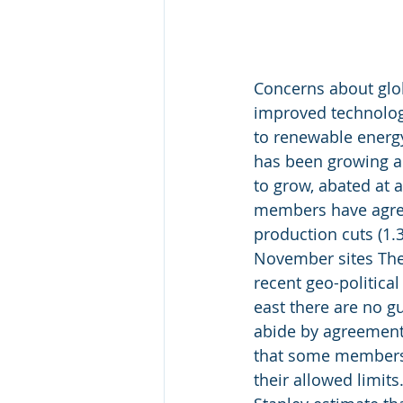
Concerns about glo
improved technology
to renewable energy
has been growing an
to grow, abated at 
members have agre
production cuts (1.3
November sites The
recent geo-political
east there are no 
abide by agreement
that some members 
their allowed limits