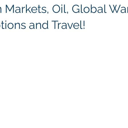
 Markets, Oil, Global Wa
tions and Travel!