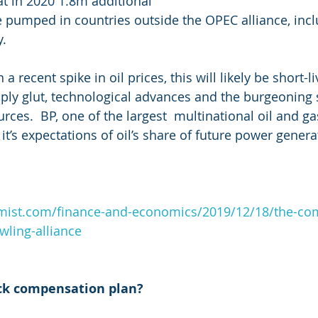
at in 2020 1.8m additional 
e pumped in countries outside the OPEC alliance, inclu
. 
 recent spike in oil prices, this will likely be short-li
ply glut, technological advances and the burgeoning s
urces.  BP, one of the largest  multinational oil and 
it’s expectations of oil’s share of future power genera
mist.com/finance-and-economics/2019/12/18/the-co
wling-alliance
ck compensation plan? 