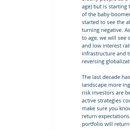
age) but is starting
of the baby-boomer
started to see the af
turning negative. A
to age, we will see
and low interest ra
infrastructure and t
reversing globalizati
The last decade has
landscape more inge
risk investors are 
active strategies c
make sure you know 
return expectations
portfolio will retur