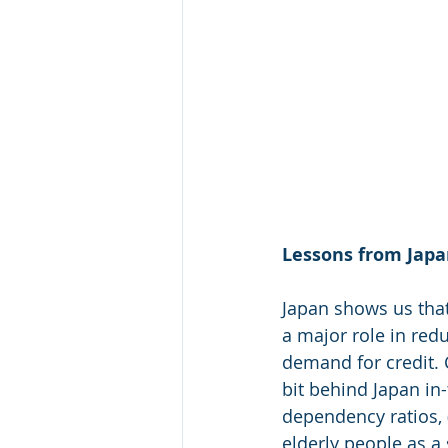
Lessons from Japan
Japan shows us that
a major role in re
demand for credit. 
bit behind Japan in-
dependency ratios,
elderly people as a