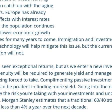
 to catch up with the aging 
s. Europe has already 
fects with interest rates 
s the population continues 
 slower economic growth 
tes for many years to come. Immigration and investme
echnology will help mitigate this issue, but the curren
on will not. 
 seen exceptional returns, but as we enter a new inv
nuity will be required to generate yield and manage
being forced to take. Complimenting passive investme
ould be prudent in finding more yield. Going into the
the risk you’re taking with your investments and un
. Morgan Stanley estimates that a traditional 60/40 st
n less than 4% a year over the next decade.