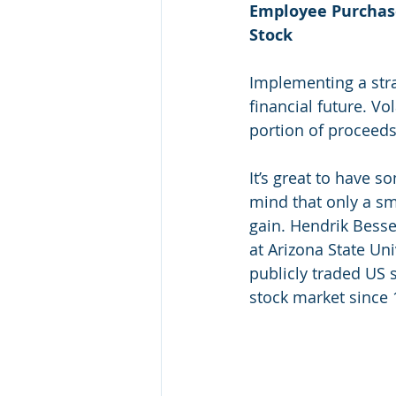
Employee Purchase
Stock
Implementing a stra
financial future. Vo
portion of proceeds 
It’s great to have 
mind that only a sma
gain. Hendrik Besse
at Arizona State Uni
publicly traded US s
stock market since 