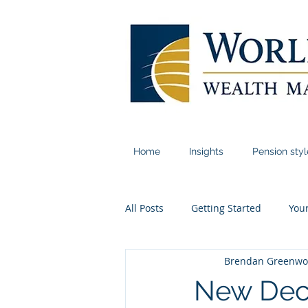
Home
Insights
Pension sty
All Posts
Getting Started
You
Brendan Greenw
New Deca