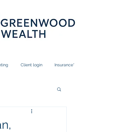
ting
Client login
Insurance*
n,