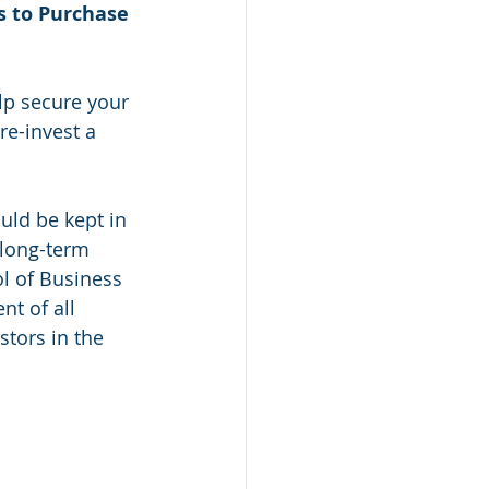
s to Purchase 
lp secure your 
re-invest a 
uld be kept in 
 long-term 
l of Business 
nt of all 
stors in the 