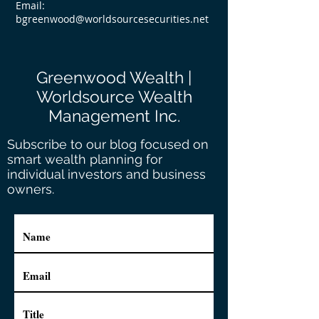
Email:
bgreenwood@worldsourcesecurities.net
Greenwood Wealth |
Worldsource Wealth
Management Inc.
Subscribe to our blog focused on
smart wealth planning for
individual investors and business
owners.