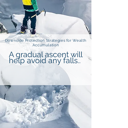
Downside Protection Strategies for Wealth
Accumulation
A gradual ascent will
help avoid any falls..