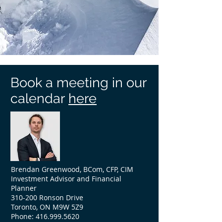
Book a meeting in our
calendar
here
Brendan Greenwood, BCom, CFP, CIM
Investment Advisor and Financial
Planner
310-200 Ronson Drive
Toronto, ON M9W 5Z9
Phone:
416.999.5620